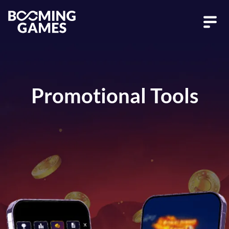
Promotional Tools