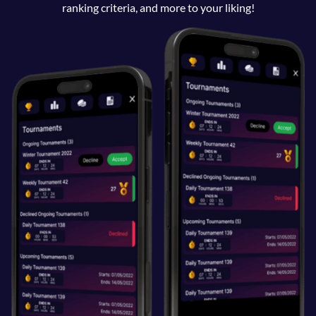
ranking criteria, and more to your liking!