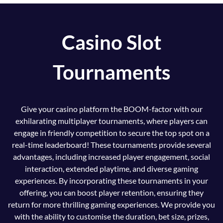
Casino Slot
Tournaments
Give your casino platform the BOOM-factor with our
exhilarating multiplayer tournaments, where players can
engage in friendly competition to secure the top spot on a
real-time leaderboard! These tournaments provide several
advantages, including increased player engagement, social
interaction, extended playtime, and diverse gaming
experiences. By incorporating these tournaments in your
offering, you can boost player retention, ensuring they
return for more thrilling gaming experiences. We provide you
with the ability to customise the duration, bet size, prizes,