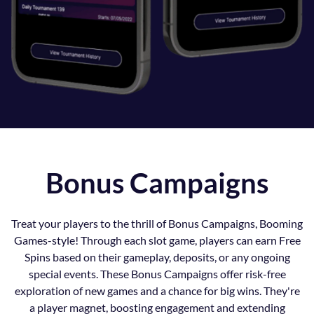
Bonus Campaigns
Treat your players to the thrill of Bonus Campaigns, Booming
Games-style! Through each slot game, players can earn Free
Spins based on their gameplay, deposits, or any ongoing
special events. These Bonus Campaigns offer risk-free
exploration of new games and a chance for big wins. They're
a player magnet, boosting engagement and extending