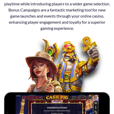
playtime while introducing players to a wider game selection.
Bonus Campaigns are a fantastic marketing tool for new
game launches and events through your online casino,
enhancing player engagement and loyalty for a superior
gaming experience.