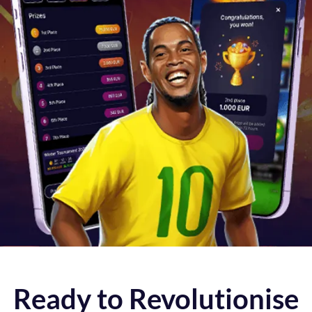
Ready to Revolutionise