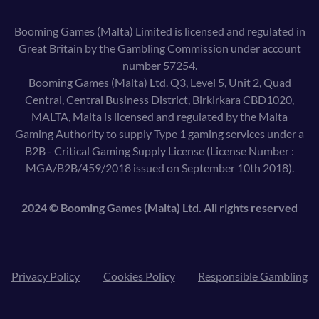
Booming Games (Malta) Limited is licensed and regulated in
Great Britain by the Gambling Commission under account
number 57254.
Booming Games (Malta) Ltd. Q3, Level 5, Unit 2, Quad
Central, Central Business District, Birkirkara CBD1020,
MALTA, Malta is licensed and regulated by the Malta
Gaming Authority to supply Type 1 gaming services under a
B2B - Critical Gaming Supply License (License Number :
MGA/B2B/459/2018 issued on September 10th 2018).
2024 © Booming Games (Malta) Ltd. All rights reserved
Privacy Policy
Cookies Policy
Responsible Gambling