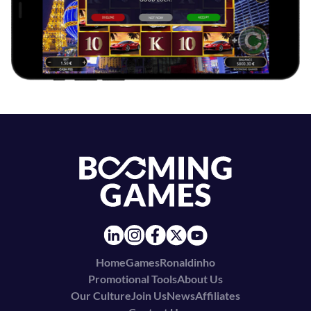
Home
Games
Ronaldinho
Promotional Tools
About Us
Our Culture
Join Us
News
Affiliates