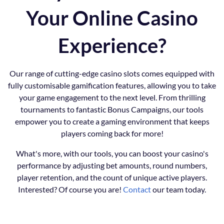
Your Online Casino
Experience?
Our range of cutting-edge casino slots comes equipped with
fully customisable gamification features, allowing you to take
your game engagement to the next level. From thrilling
tournaments to fantastic Bonus Campaigns, our tools
empower you to create a gaming environment that keeps
players coming back for more!
What's more, with our tools, you can boost your casino's
performance by adjusting bet amounts, round numbers,
player retention, and the count of unique active players.
Interested? Of course you are!
Contact
our team today.