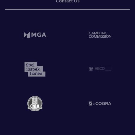
Contact Us