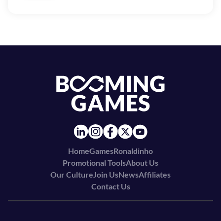
Home
Games
Ronaldinho
Promotional Tools
About Us
Our Culture
Join Us
News
Affiliates
Contact Us