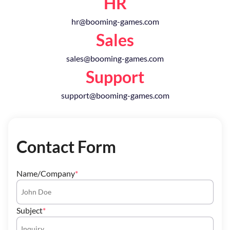
HR
hr@booming-games.com
Sales
sales@booming-games.com
Support
support@booming-games.com
Contact Form
Name/Company
Subject