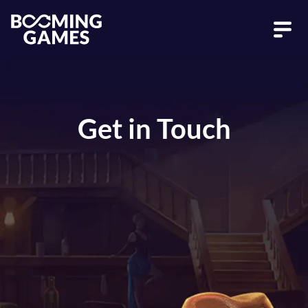
Get in Touch