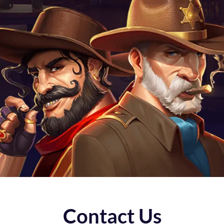
Contact Us