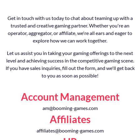
Get in touch with us today to chat about teaming up with a
trusted and creative gaming partner. Whether you're an
operator, aggregator, or affiliate, we're all ears and eager to
explore how we can work together.
Let us assist you in taking your gaming offerings to the next
level and achieving success in the competitive gaming scene.
If you have sales inquiries, fill out the form, and we'll get back
to you as soon as possible!
Account Management
am@booming-games.com
Affiliates
affiliates@booming-games.com