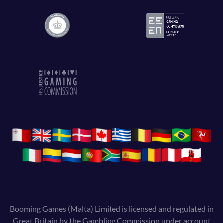
Booming Games (Malta) Limited is licensed and regulated in
Great Britain by the Gambling Commission under account