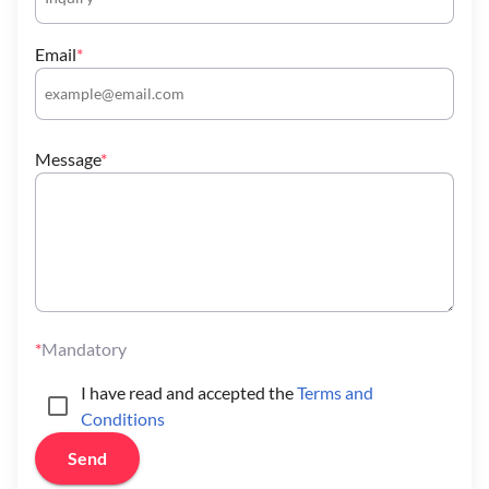
Email
Message
Mandatory
I have read and accepted the
Terms and
Conditions
Send